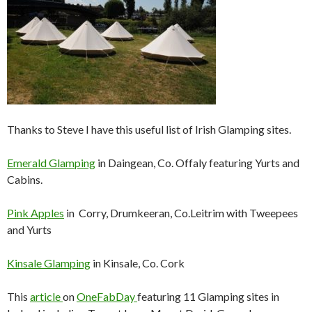
Thanks to Steve I have this useful list of Irish Glamping sites.
Emerald Glamping
in Daingean, Co. Offaly featuring Yurts and
Cabins.
Pink Apples
in Corry, Drumkeeran, Co.Leitrim with Tweepees
and Yurts
Kinsale Glamping
in Kinsale, Co. Cork
This
article
on
OneFabDay
featuring 11 Glamping sites in