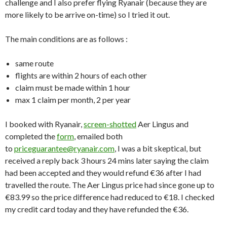
challenge and I also prefer flying Ryanair (because they are
more likely to be arrive on-time) so I tried it out.
The main conditions are as follows :
same route
flights are within 2 hours of each other
claim must be made within 1 hour
max 1 claim per month, 2 per year
I booked with Ryanair,
screen-shotted
Aer Lingus and
completed the
form
, emailed both
to
priceguarantee@ryanair.com
, I was a bit skeptical, but
received a reply back 3 hours 24 mins later saying the claim
had been accepted and they would refund €36 after I had
travelled the route. The Aer Lingus price had since gone up to
€83.99 so the price difference had reduced to €18. I checked
my credit card today and they have refunded the €36.