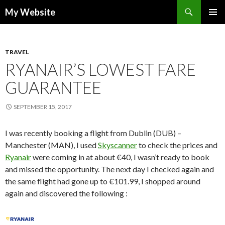
Search
My Website
SKIP
PRIMAR
TO
MENU
CONTENT
TRAVEL
RYANAIR’S LOWEST FARE
GUARANTEE
SEPTEMBER 15, 2017
I was recently booking a flight from Dublin (DUB) –
Manchester (MAN), I used
Skyscanner
to check the prices and
Ryanair
were coming in at about €40, I wasn’t ready to book
and missed the opportunity. The next day I checked again and
the same flight had gone up to €101.99, I shopped around
again and discovered the following :