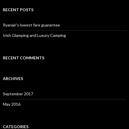
RECENT POSTS
Ryanair’s lowest fare guarantee
Irish Glamping and Luxury Camping
RECENT COMMENTS
ARCHIVES
September 2017
May 2016
CATEGORIES