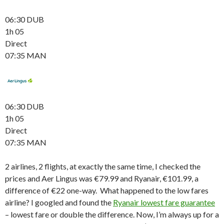
06:30 DUB
1h 05
Direct
07:35 MAN
06:30 DUB
1h 05
Direct
07:35 MAN
2 airlines, 2 flights, at exactly the same time, I checked the
prices and Aer Lingus was €79.99 and Ryanair, €101.99, a
difference of €22 one-way. What happened to the low fares
airline? I googled and found the
Ryanair lowest fare guarantee
– lowest fare or double the difference. Now, I’m always up for a