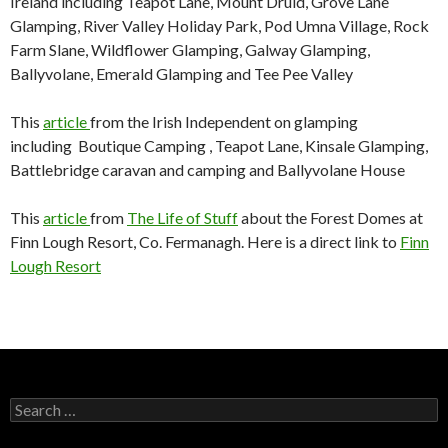
Ireland including Teapot Lane, Mount Druid, Grove Lane
Glamping, River Valley Holiday Park, Pod Umna Village, Rock
Farm Slane, Wildflower Glamping, Galway Glamping,
Ballyvolane, Emerald Glamping and Tee Pee Valley
This
article
from the Irish Independent on glamping
including Boutique Camping , Teapot Lane, Kinsale Glamping,
Battlebridge caravan and camping and Ballyvolane House
This
article
from
The Life of Stuff
about the Forest Domes at
Finn Lough Resort, Co. Fermanagh. Here is a direct link to
Finn
Lough Resort
Search
for: