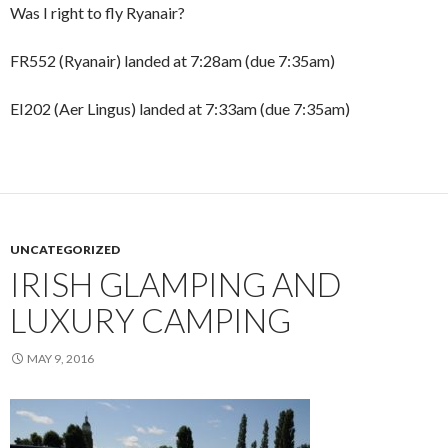
Was I right to fly Ryanair?
FR552 (Ryanair) landed at 7:28am (due 7:35am)
EI202 (Aer Lingus) landed at 7:33am (due 7:35am)
UNCATEGORIZED
IRISH GLAMPING AND
LUXURY CAMPING
MAY 9, 2016