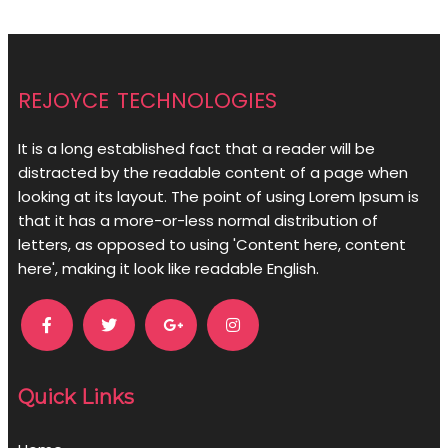
rejoyce technologies
It is a long established fact that a reader will be
distracted by the readable content of a page when
looking at its layout. The point of using Lorem Ipsum is
that it has a more-or-less normal distribution of
letters, as opposed to using 'Content here, content
here', making it look like readable English.
Quick Links