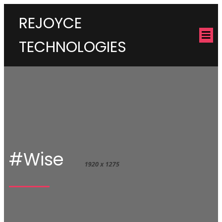
REJOYCE
TECHNOLOGIES
#Wise