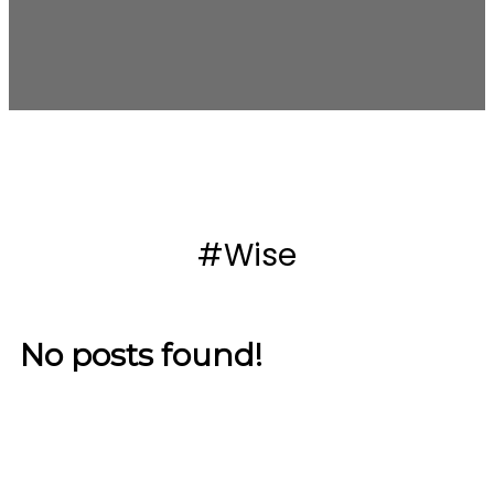
#Wise
No posts found!